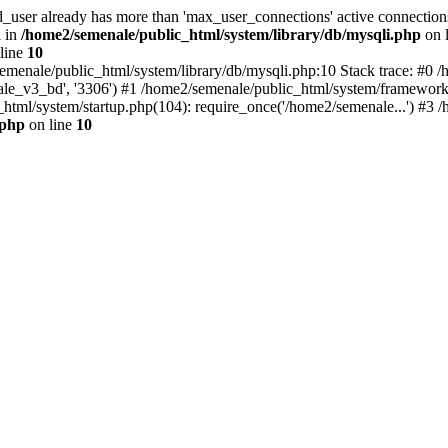
d_user already has more than 'max_user_connections' active connection
i in
/home2/semenale/public_html/system/library/db/mysqli.php
on 
line
10
semenale/public_html/system/library/db/mysqli.php:10 Stack trace: #
nale_v3_bd', '3306') #1 /home2/semenale/public_html/system/framework.
html/system/startup.php(104): require_once('/home2/semenale...') #3 /
.php
on line
10