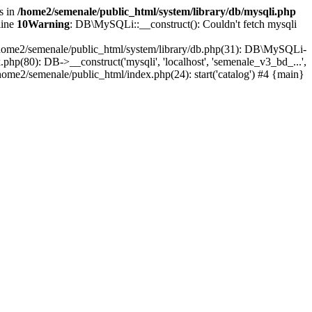
s in
/home2/semenale/public_html/system/library/db/mysqli.php
line
10
Warning
: DB\MySQLi::__construct(): Couldn't fetch mysqli
0 /home2/semenale/public_html/system/library/db.php(31): DB\MySQLi-
php(80): DB->__construct('mysqli', 'localhost', 'semenale_v3_bd_...',
home2/semenale/public_html/index.php(24): start('catalog') #4 {main}