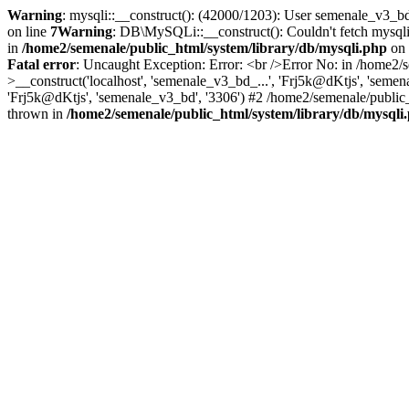
Warning
: mysqli::__construct(): (42000/1203): User semenale_v3_b
on line
7
Warning
: DB\MySQLi::__construct(): Couldn't fetch mysql
in
/home2/semenale/public_html/system/library/db/mysqli.php
on 
Fatal error
: Uncaught Exception: Error: <br />Error No: in /home2/
>__construct('localhost', 'semenale_v3_bd_...', 'Frj5k@dKtjs', 'seme
'Frj5k@dKtjs', 'semenale_v3_bd', '3306') #2 /home2/semenale/public_
thrown in
/home2/semenale/public_html/system/library/db/mysqli