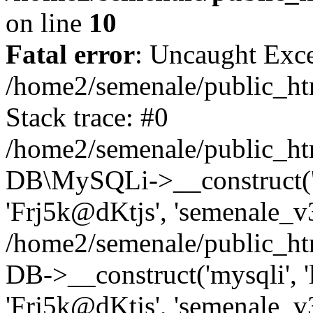
on line
10
Fatal error
: Uncaught Exce
/home2/semenale/public_ht
Stack trace: #0
/home2/semenale/public_htm
DB\MySQLi->__construct('lo
'Frj5k@dKtjs', 'semenale_v3
/home2/semenale/public_ht
DB->__construct('mysqli', 'l
'Frj5k@dKtjs', 'semenale_v3