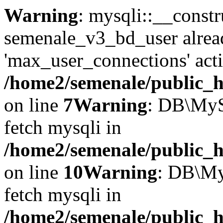
Warning
: mysqli::__constr
semenale_v3_bd_user alrea
'max_user_connections' acti
/home2/semenale/public_h
on line
7
Warning
: DB\MyS
fetch mysqli in
/home2/semenale/public_h
on line
10
Warning
: DB\My
fetch mysqli in
/home2/semenale/public_h