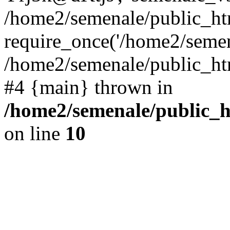
/home2/semenale/public_htm
require_once('/home2/semena
/home2/semenale/public_html
#4 {main} thrown in
/home2/semenale/public_h
on line
10